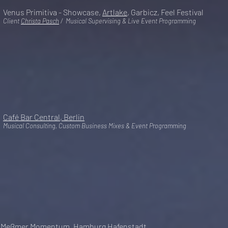
Venus Primitiva - Showcase,
Artlake
, Garbicz, Feel Festival
Client
Christa Pasch
/ Musical Supervising & Live Event Programming
Café Bar Central, Berlin
Musical Consulting, Custom Business Mixes & Event Programming
Meßmer Momentum, Hamburg Hafenstadt