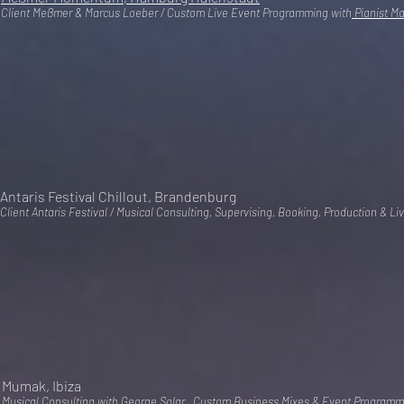
Client Meßmer & Marcus Loeber / Custom Live Event Programming with
Pianist M
Antaris Festival Chillout, Brandenburg
Client Antaris Festival / Musical Consulting, Supervising, Booking, Production & 
Mumak, Ibiza
Musical Consulting with George Solar , Custom Business Mixes & Event Programm