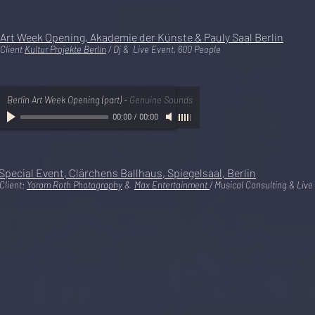
Art Week Opening, Akademie der Künste & Pauly Saal Berlin
Client
Kultur Projekte Berlin
/ Dj & Live Event, 600 People
Berlin Art Week Opening (part)
-
Genuine Sounds
00:00
/
00:00
Special
Event, Clärchens Ballhaus, Spiegelsaal, Berlin
Client:
Yoram Roth Photography
&
Max Entertainment
/ Musical Consulting & Live