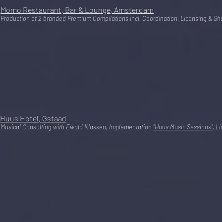
Momo Restaurant, Bar & Lounge, Amsterdam
Production of 2 branded Premium Compilations incl. Coordination, Licensing & Sho
Huus Hotel, Gstaad
Musical Consulting with Ewald Klassen, Implementation
"Huus Music Sessions"
, L