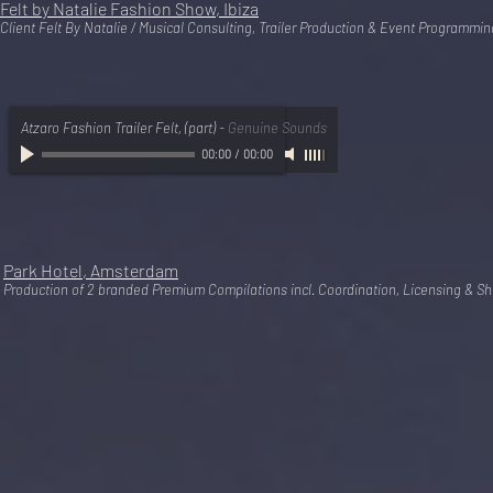
Felt by Natalie Fashion Show, Ibiza
Client Felt By Natalie / Musical Consulting, Trailer Production & Event Programmin
Atzaro Fashion Trailer Felt, (part)
-
Genuine Sounds
00:00
/
00:00
Park Hotel, Amsterdam
Production of 2 branded Premium Compilations incl. Coordination, Licensing & Sh