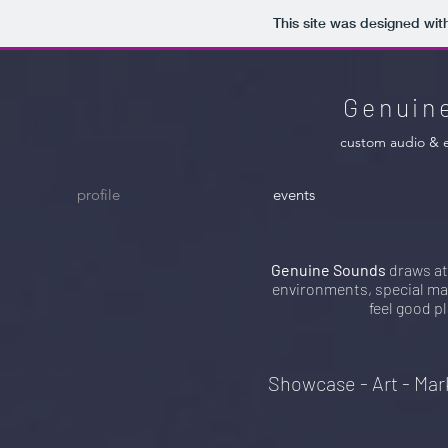
This site was designed wit
Genuin
custom audio & 
profile
events
Genuine Sounds
draws at
environments, special mar
feel good pl
Showcase - Art - Mar