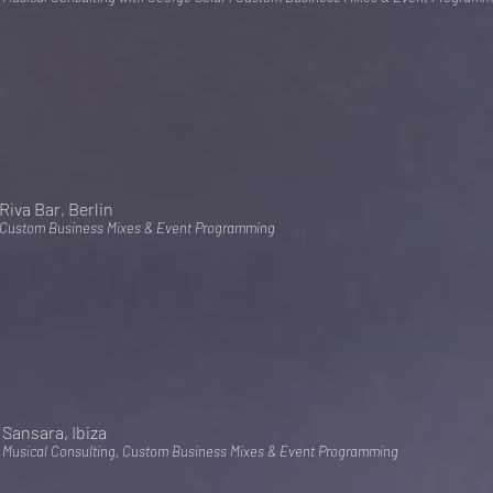
Riva Bar, Berlin
Custom Business Mixes & Event Programming
Sansara, Ibiza
Musical Consulting, Custom Business Mixes & Event Programming