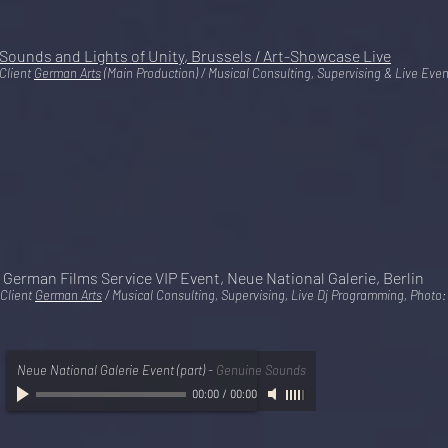
Sounds and Lights of Unity, Brussels / Art-Showcase Live
Client
German Arts
(Main Production) / Musical Consulting, Supervising & Live Ev
German Films Service VIP Event, Neue National Galerie, Berlin
Client
German Arts
/ Musical Consulting, Supervising, Live Dj Programming, Photo
Neue National Galerie Event (part)
-
Genuine Sounds
00:00
/
00:00