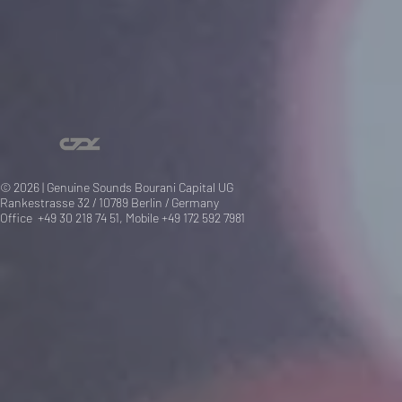
© 2026 | Genuine Sounds Bourani Capital UG
Rankestrasse 32 / 10789 Berlin / Germany
Office +49 30 218 74 51, Mobile +49 172 592 7981