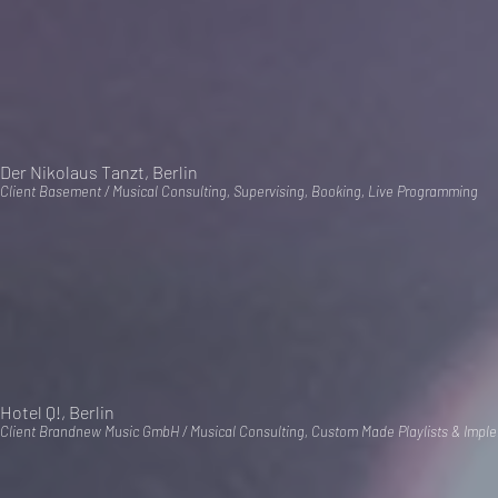
Der Nikolaus Tanzt, Berlin
Client Basement / Musical Consulting, Supervising, Booking, Live Programming
Hotel Q!, Berlin
Client Brandnew Music GmbH / Musical Consulting, Custom Made Playlists & Impl